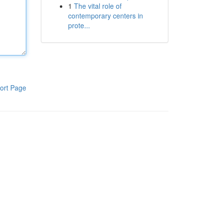
1
The vital role of
contemporary centers in
prote...
ort Page