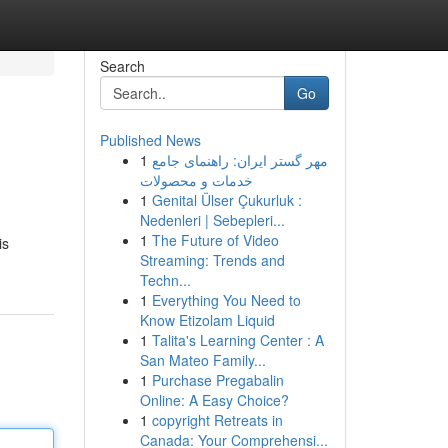
Search
Go
Published News
1
مهر گستر ایران: راهنمای جامع
خدمات و محصولات
1
Genital Ülser Çukurluk :
Nedenleri | Sebepleri...
1
The Future of Video
is
Streaming: Trends and
Techn...
1
Everything You Need to
Know Etizolam Liquid
1
Talita's Learning Center : A
San Mateo Family...
1
Purchase Pregabalin
Online: A Easy Choice?
1
copyright Retreats in
Canada: Your Comprehensi...