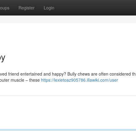
oups
Register
Login
oy
loved friend entertained and happy? Bully chews are often considered th
e outer muscle – these
https://lexietoaz905786.illawiki.com/user