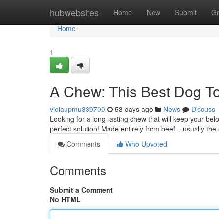
Home
hubwebsites
Home
New
Submit
Gr
Home
1
A Chew: This Best Dog T
violaupmu339700
53 days ago
News
Discuss
Looking for a long-lasting chew that will keep your be
perfect solution! Made entirely from beef – usually th
Comments
Who Upvoted
Comments
Submit a Comment
No HTML