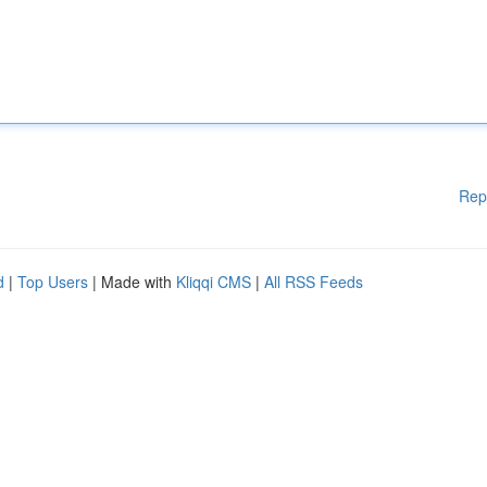
Rep
d
|
Top Users
| Made with
Kliqqi CMS
|
All RSS Feeds