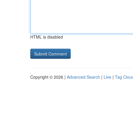
HTML is disabled
Copyright © 2026 |
Advanced Search
|
Live
|
Tag Clou