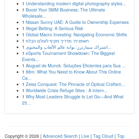
1
Understanding modern digital photography styles...
1
Boost Your SMM Business: The Ultimate
Wholesale...
1
Nissan Sunny UAE: A Guide to Ownership Expenses
1
Illegal Betting: A Serious Risk
1
Global Macro Investing: Navigating Economic Shifts
1
חשפנית: מדריך מקיף לעולם הבלוז
1
اشتراك سمارترز: بوابة عالم الألعاب والمحتوى...
1
eSports Tournament Showdown: The Biggest
Events...
1
Aluguel de Munck: Soluções Eficientes para Sua ...
1
88m: What You Need to Know About This Online
Ca...
1
Zeiss Conquest: The Pinnacle of Optical Craftsm...
1
Worldwide Crisis Refuge Sites : A Intern...
1
Why Most Leaders Struggle to Let Go—And What
25...
Copyright © 2026 |
Advanced Search
|
Live
|
Tag Cloud
|
Top