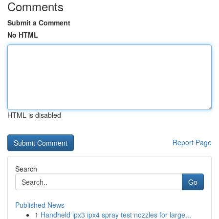
Comments
Submit a Comment
No HTML
HTML is disabled
Report Page
Search
Go
Published News
1
Handheld ipx3 ipx4 spray test nozzles for large...