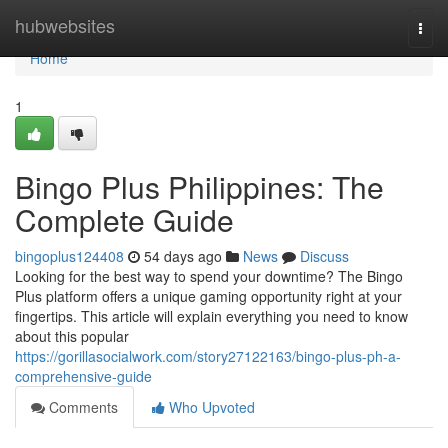
Home
hubwebsites
Togg
navi
Home
1
Bingo Plus Philippines: The
Complete Guide
bingoplus124408
54 days ago
News
Discuss
Looking for the best way to spend your downtime? The Bingo
Plus platform offers a unique gaming opportunity right at your
fingertips. This article will explain everything you need to know
about this popular
https://gorillasocialwork.com/story27122163/bingo-plus-ph-a-
comprehensive-guide
Comments
Who Upvoted