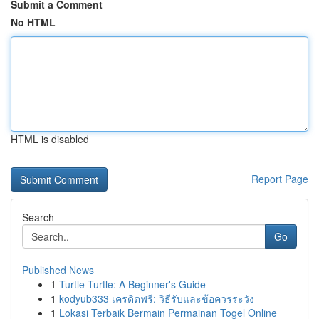
Submit a Comment
No HTML
HTML is disabled
Report Page
Search
Go
Published News
1
Turtle Turtle: A Beginner's Guide
1
kodyub333 เครดิตฟรี: วิธีรับและข้อควรระวัง
1
Lokasi Terbaik Bermain Permainan Togel Online