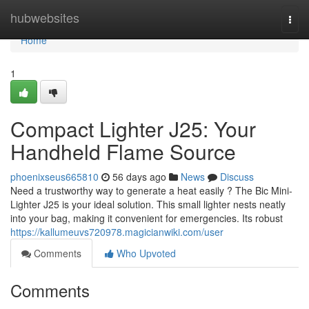
Home
hubwebsites
Togg
navi
Home
1
Compact Lighter J25: Your
Handheld Flame Source
phoenixseus665810
56 days ago
News
Discuss
Need a trustworthy way to generate a heat easily ? The Bic Mini-
Lighter J25 is your ideal solution. This small lighter nests neatly
into your bag, making it convenient for emergencies. Its robust
https://kallumeuvs720978.magicianwiki.com/user
Comments
Who Upvoted
Comments