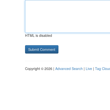
HTML is disabled
Copyright © 2026 |
Advanced Search
|
Live
|
Tag Clou