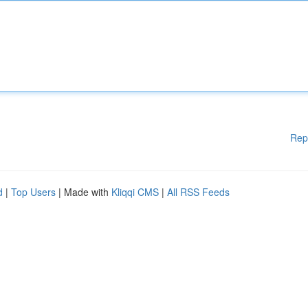
Rep
d
|
Top Users
| Made with
Kliqqi CMS
|
All RSS Feeds