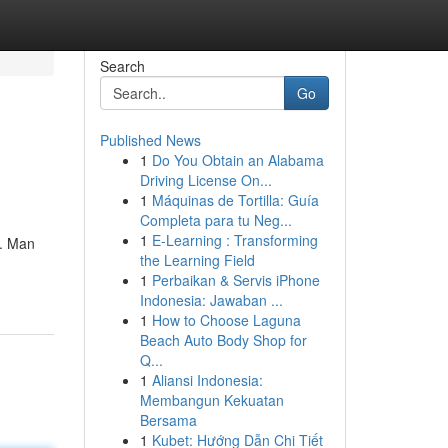
Search
Go
Published News
1
Do You Obtain an Alabama
Driving License On...
1
Máquinas de Tortilla: Guía
Completa para tu Neg...
1
E-Learning : Transforming
n. Man
the Learning Field
1
Perbaikan & Servis iPhone
Indonesia: Jawaban ...
1
How to Choose Laguna
Beach Auto Body Shop for
Q...
1
Aliansi Indonesia:
Membangun Kekuatan
Bersama
1
Kubet: Hướng Dẫn Chi Tiết