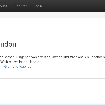
oups
Register
Login
enden
der Sorben, umgeben von diversen Mythen und traditionellen Legende
s Weib mit wallenden Haaren
d-mythen-und-legenden