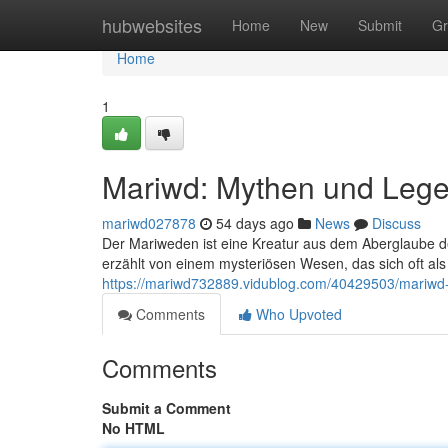
Home
hubwebsites
Home
New
Submit
Gr
Home
1
Mariwd: Mythen und Leg
mariwd027878
54 days ago
News
Discuss
Der Mariweden ist eine Kreatur aus dem Aberglaube 
erzählt von einem mysteriösen Wesen, das sich oft al
https://mariwd732889.vidublog.com/40429503/mariw
Comments
Who Upvoted
Comments
Submit a Comment
No HTML