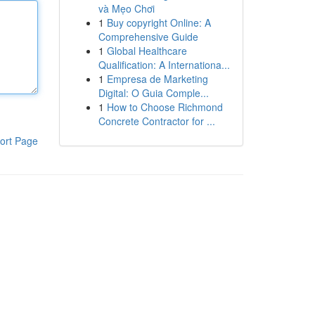
và Mẹo Chơi
1
Buy copyright Online: A
Comprehensive Guide
1
Global Healthcare
Qualification: A Internationa...
1
Empresa de Marketing
Digital: O Guia Comple...
1
How to Choose Richmond
Concrete Contractor for ...
ort Page