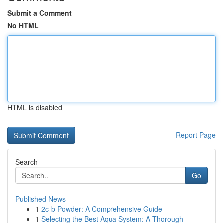
Submit a Comment
No HTML
HTML is disabled
Report Page
Search
Go
Published News
1
2c-b Powder: A Comprehensive Guide
1
Selecting the Best Aqua System: A Thorough