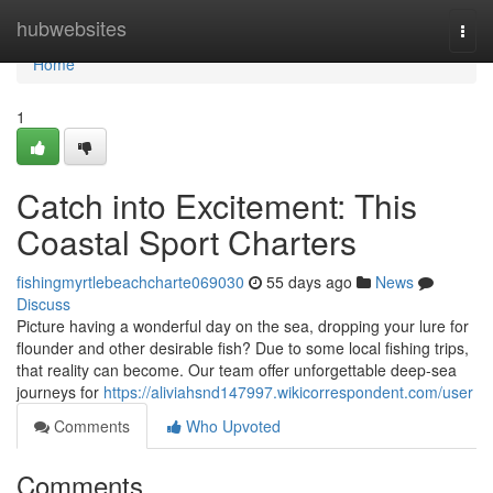
Home
hubwebsites
Togg
navi
Home
1
Catch into Excitement: This
Coastal Sport Charters
fishingmyrtlebeachcharte069030
55 days ago
News
Discuss
Picture having a wonderful day on the sea, dropping your lure for
flounder and other desirable fish? Due to some local fishing trips,
that reality can become. Our team offer unforgettable deep-sea
journeys for
https://aliviahsnd147997.wikicorrespondent.com/user
Comments
Who Upvoted
Comments