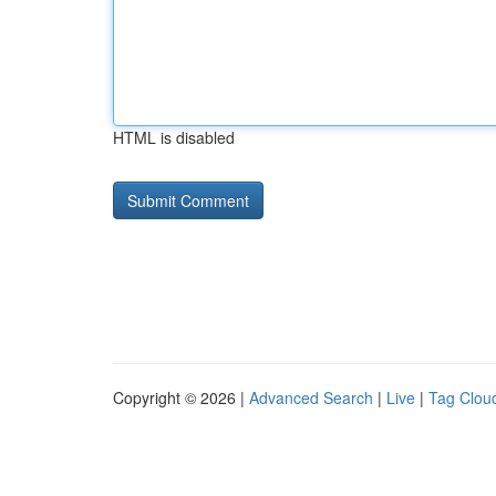
HTML is disabled
Copyright © 2026 |
Advanced Search
|
Live
|
Tag Clou