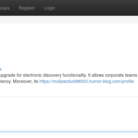
oups
Register
Login
s
upgrade for electronic discovery functionality. It allows corporate teams 
iency. Moreover, its
https://mollywzdu088503.humor-blog.com/profile