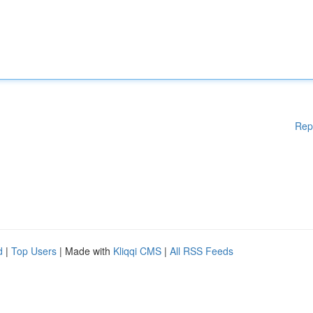
Rep
d
|
Top Users
| Made with
Kliqqi CMS
|
All RSS Feeds