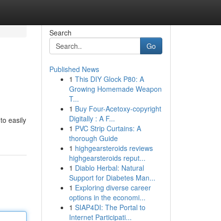
Search
Go
Published News
1
This DIY Glock P80: A
Growing Homemade Weapon
T...
1
Buy Four-Acetoxy-copyright
Digitally : A F...
to easily
1
PVC Strip Curtains: A
thorough Guide
1
highgearsteroids reviews
highgearsteroids reput...
1
Diablo Herbal: Natural
Support for Diabetes Man...
1
Exploring diverse career
options in the economi...
1
SIAP4DI: The Portal to
Internet Participati...