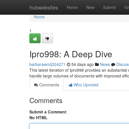
Home
hubwebsites
Home
New
Submit
Gr
Home
1
Ipro998: A Deep Dive
barbarawmlj324271
54 days ago
News
Discus
This latest iteration of Ipro998 provides an substantial 
handle large volumes of documents with improved effic
Comments
Who Upvoted
Comments
Submit a Comment
No HTML