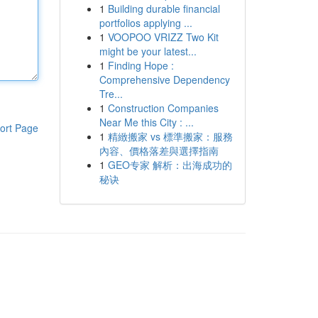
1
Building durable financial
portfolios applying ...
1
VOOPOO VRIZZ Two Kit
might be your latest...
1
Finding Hope :
Comprehensive Dependency
Tre...
1
Construction Companies
Near Me this City : ...
ort Page
1
精緻搬家 vs 標準搬家：服務
內容、價格落差與選擇指南
1
GEO专家 解析：出海成功的
秘诀