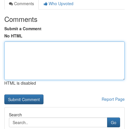
Comments
Who Upvoted
Comments
Submit a Comment
No HTML
HTML is disabled
Report Page
Search
Go