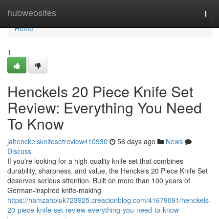
Home
hubwebsites
Togg
navi
Home
1
Henckels 20 Piece Knife Set
Review: Everything You Need
To Know
jahenckelsknifesetreview410930
56 days ago
News
Discuss
If you're looking for a high-quality knife set that combines
durability, sharpness, and value, the Henckels 20 Piece Knife Set
deserves serious attention. Built on more than 100 years of
German-inspired knife-making
https://hamzahpiuk723925.creacionblog.com/41679091/henckels-
20-piece-knife-set-review-everything-you-need-to-know