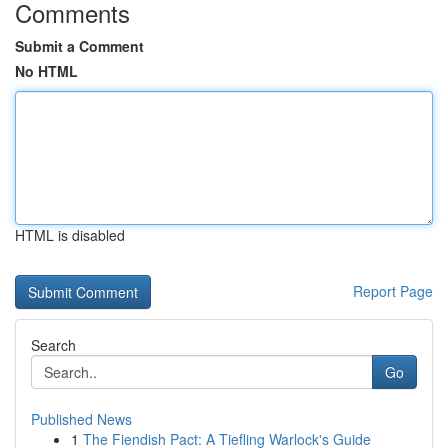
Comments
Submit a Comment
No HTML
HTML is disabled
Report Page
Search
Go
Published News
1
The Fiendish Pact: A Tiefling Warlock's Guide