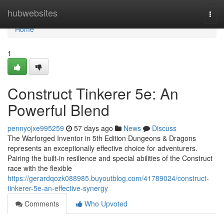
Home
hubwebsites
Togg
navi
Home
1
Construct Tinkerer 5e: An
Powerful Blend
pennyojxe995259
57 days ago
News
Discuss
The Warforged Inventor in 5th Edition Dungeons & Dragons
represents an exceptionally effective choice for adventurers.
Pairing the built-in resilience and special abilities of the Construct
race with the flexible
https://gerardqozk088985.buyoutblog.com/41789024/construct-
tinkerer-5e-an-effective-synergy
Comments
Who Upvoted