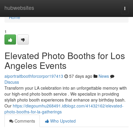
Home
hubwebsites
Togg
navi
Home
1
Elevated Photo Booths for Los
Angeles Events
aiportraitboothforcorpor197413
57 days ago
News
Discuss
Transform your LA celebration into an unforgettable memory with
our high-end photo booth service . We specialize in providing
stylish photo booth experiences that enhance any birthday bash.
Our
https://diegoumhu268491.idblogz.com/41432162/elevated-
photo-booths-for-la-gatherings
Comments
Who Upvoted