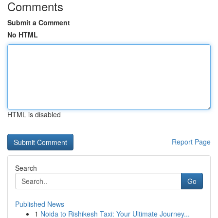
Comments
Submit a Comment
No HTML
HTML is disabled
Report Page
Search
Go
Published News
1
Noida to Rishikesh Taxi: Your Ultimate Journey...