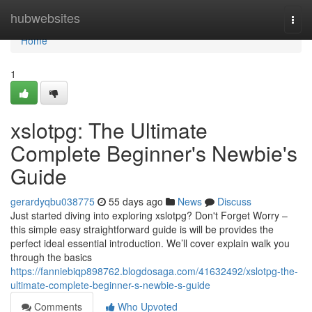
Home
hubwebsites
Togg
navi
Home
1
xslotpg: The Ultimate
Complete Beginner's Newbie's
Guide
gerardyqbu038775
55 days ago
News
Discuss
Just started diving into exploring xslotpg? Don't Forget Worry –
this simple easy straightforward guide is will be provides the
perfect ideal essential introduction. We’ll cover explain walk you
through the basics
https://fanniebiqp898762.blogdosaga.com/41632492/xslotpg-the-
ultimate-complete-beginner-s-newbie-s-guide
Comments
Who Upvoted