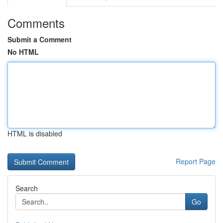
Comments
Submit a Comment
No HTML
HTML is disabled
Report Page
Search
Go