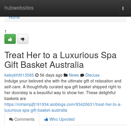
Home
hubwebsites
Togg
navi
Home
1
Treat Her to a Luxurious Spa
Gift Basket Australia
kaleybhf013585
56 days ago
News
Discuss
Indulge your beloved she with the ultimate gift of relaxation and
self-care. A thoughtfully curated spa gift basket shipped right to
her doorstep is a beautiful way to show her. These delightful
baskets are
https://miriampjfj191934.aioblogs.com/93420631/treat-her-to-a-
luxurious-spa-gift-basket-australia
Comments
Who Upvoted