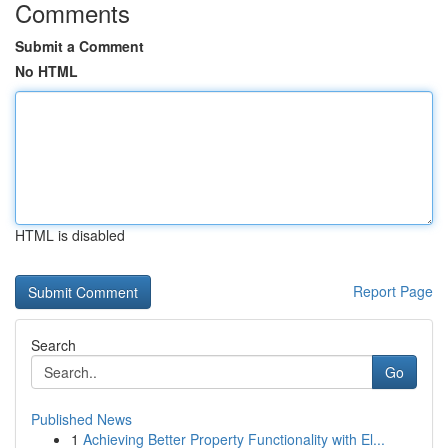
Comments
Submit a Comment
No HTML
HTML is disabled
Report Page
Search
Go
Published News
1
Achieving Better Property Functionality with El...