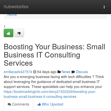
Home
hubwebsites
Togg
navi
Home
1
Boosting Your Business: Small
Business IT Consulting
Services
emiliacadv427574
54 days ago
News
Discuss
Are you a emerging business facing with tech difficulties ? Think
about leveraging the guidance of dedicated small business IT
support services. These specialists can help you enhance your
https://bookmarkinginfo.com/story21533329/boosting-your-
business-small-business-it-consulting-services
Comments
Who Upvoted