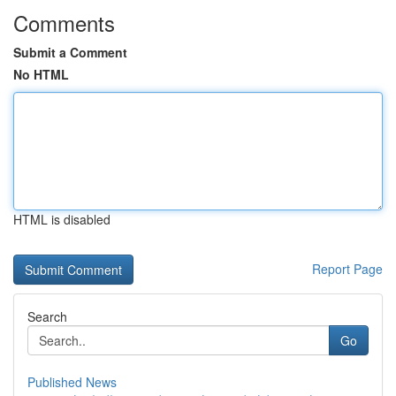
Comments
Submit a Comment
No HTML
HTML is disabled
Report Page
Search
Go
Published News