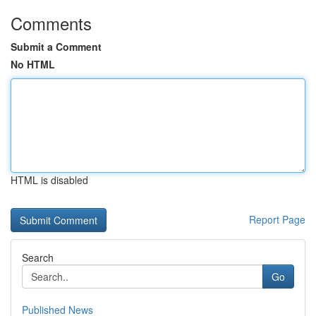
Comments
Submit a Comment
No HTML
HTML is disabled
Report Page
Search
Go
Published News