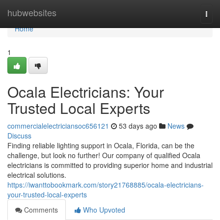
Home
hubwebsites
Togg
navi
Home
1
Ocala Electricians: Your
Trusted Local Experts
commercialelectriciansoc656121
53 days ago
News
Discuss
Finding reliable lighting support in Ocala, Florida, can be the
challenge, but look no further! Our company of qualified Ocala
electricians is committed to providing superior home and industrial
electrical solutions.
https://iwanttobookmark.com/story21768885/ocala-electricians-
your-trusted-local-experts
Comments
Who Upvoted