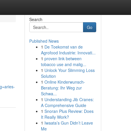
Search
Go
Published News
1
De Toekomst van de
Agrofood Industrie: Innovati...
1
proven link between
tobacco use and malig...
1
Unlock Your Slimming Loss
Solution
1
Online Kinderwunsch-
g=aries-
Beratung: Ihr Weg zur
Schwa...
1
Understanding Jib Cranes:
A Comprehensive Guide
1
Snoran Plus Review: Does
It Really Work?
1
Iwaata’s Gun Didn’t Leave
Me