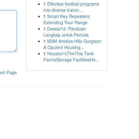
1
Effective football programs
mix diverse trainin...
1
Smart Key Repeaters:
Extending Your Range
1
Dewa212: Panduan
Lengkap untuk Pemula
1
M3M Antalya Hills Gurgaon:
A Opulent Housing...
1
Houston'sTheThis Tank
FarmsStorage FacilitiesHo...
ort Page