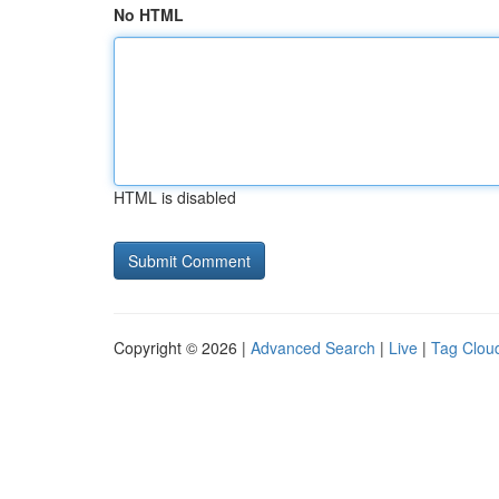
No HTML
HTML is disabled
Copyright © 2026 |
Advanced Search
|
Live
|
Tag Clou