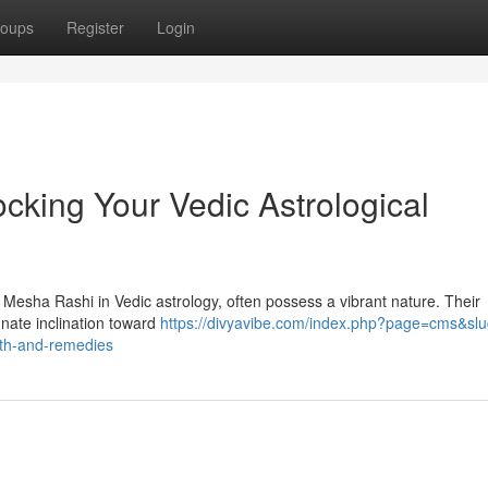
oups
Register
Login
cking Your Vedic Astrological
s Mesha Rashi in Vedic astrology, often possess a vibrant nature. Their
nnate inclination toward
https://divyavibe.com/index.php?page=cms&slu
path-and-remedies