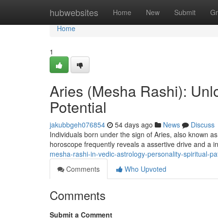
Home
hubwebsites
Home
New
Submit
Gr
Home
1
Aries (Mesha Rashi): Unlo
Potential
jakubbgeh076854
54 days ago
News
Discuss
Individuals born under the sign of Aries, also known a
horoscope frequently reveals a assertive drive and a i
mesha-rashi-in-vedic-astrology-personality-spiritual-
Comments
Who Upvoted
Comments
Submit a Comment