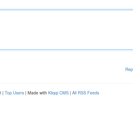
Rep
d
|
Top Users
| Made with
Kliqqi CMS
|
All RSS Feeds