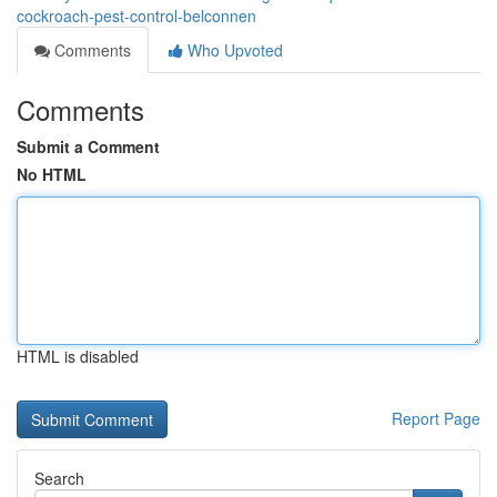
cockroach-pest-control-belconnen
Comments
Who Upvoted
Comments
Submit a Comment
No HTML
HTML is disabled
Report Page
Search