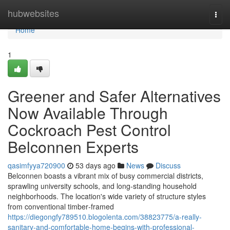
Home
hubwebsites
Togg
navi
Home
1
Greener and Safer Alternatives
Now Available Through
Cockroach Pest Control
Belconnen Experts
qasimfyya720900
53 days ago
News
Discuss
Belconnen boasts a vibrant mix of busy commercial districts,
sprawling university schools, and long‑standing household
neighborhoods. The location's wide variety of structure styles
from conventional timber‑framed
https://diegongfy789510.blogolenta.com/38823775/a-really-
sanitary-and-comfortable-home-begins-with-professional-