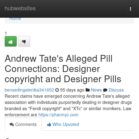
Home
hubwebsites
Togg
navi
Home
1
Andrew Tate's Alleged Pill
Connections: Designer
copyright and Designer Pills
bensedingalenika341652
55 days ago
News
Discuss
Recent claims have emerged concerning Andrew Tate's alleged
association with individuals purportedly dealing in designer drugs
branded as "Fendi copyright" and "XTc" or similar monikers. Law
enforcement are
https://pharmyc.com
Comments
Who Upvoted