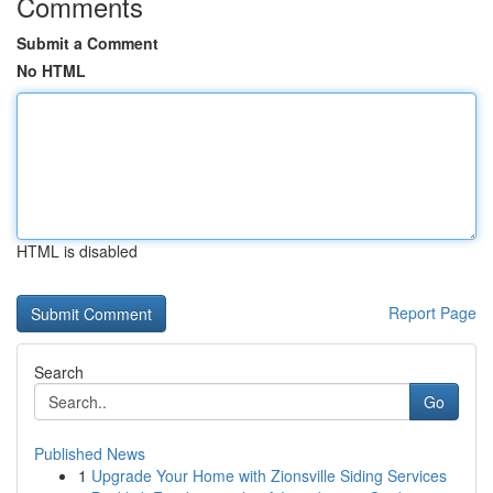
Comments
Submit a Comment
No HTML
HTML is disabled
Report Page
Search
Go
Published News
1
Upgrade Your Home with Zionsville Siding Services