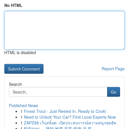
No HTML
HTML is disabled
Report Page
Search
Go
Published News
1
Finest Trout - Just Reeled In, Ready to Cook!
1
Need to Unlock Your Car? Find Local Experts Now
1
ZAPZ88 เว็บสล็อต: เปิดประสบการณ์ความสนุกสุดฮิต
1
时尚icon ， 辣妈 她是 非常 惊艳 还 气...