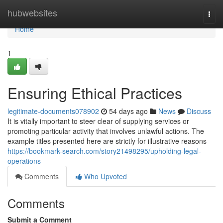
Home
hubwebsites
Togg
navi
Home
1
Ensuring Ethical Practices
legitimate-documents078902
54 days ago
News
Discuss
It is vitally important to steer clear of supplying services or
promoting particular activity that involves unlawful actions. The
example titles presented here are strictly for illustrative reasons
https://bookmark-search.com/story21498295/upholding-legal-
operations
Comments
Who Upvoted
Comments
Submit a Comment