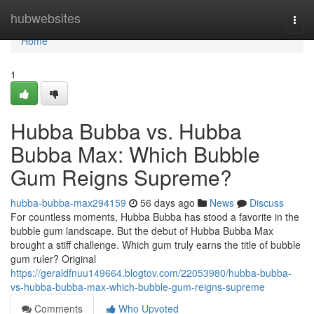
Home
hubwebsites
Togg
navi
Home
1
Hubba Bubba vs. Hubba
Bubba Max: Which Bubble
Gum Reigns Supreme?
hubba-bubba-max294159
56 days ago
News
Discuss
For countless moments, Hubba Bubba has stood a favorite in the
bubble gum landscape. But the debut of Hubba Bubba Max
brought a stiff challenge. Which gum truly earns the title of bubble
gum ruler? Original
https://geraldfnuu149664.blogtov.com/22053980/hubba-bubba-
vs-hubba-bubba-max-which-bubble-gum-reigns-supreme
Comments
Who Upvoted