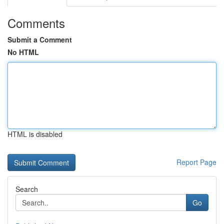
Comments
Submit a Comment
No HTML
HTML is disabled
Report Page
Search
Go