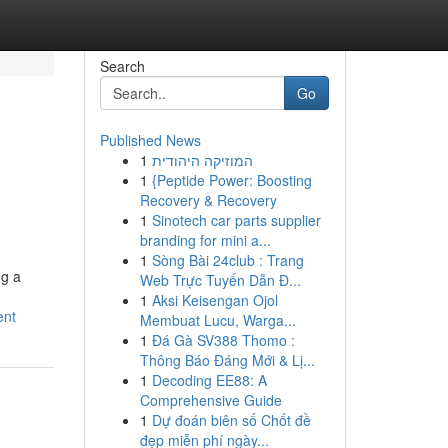
Search
Go
Published News
1
המוזיקה היהודית
1
{Peptide Power: Boosting
Recovery & Recovery
1
Sinotech car parts supplier
branding for mini a...
1
Sòng Bài 24club : Trang
ng a
Web Trực Tuyến Dẫn Đ...
1
Aksi Keisengan Ojol
ent
Membuat Lucu, Warga...
1
Đá Gà SV388 Thomo :
Thông Báo Đáng Mới & Lị...
1
Decoding EE88: A
Comprehensive Guide
1
Dự đoán biên số Chốt đề
đẹp miễn phí ngày...