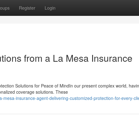
oups
Register
Login
utions from a La Mesa Insurance
otection Solutions for Peace of MindIn our present complex world, havi
sonalized coverage solutions. These
mesa-insurance-agent-delivering-customized-protection-for-every-cli