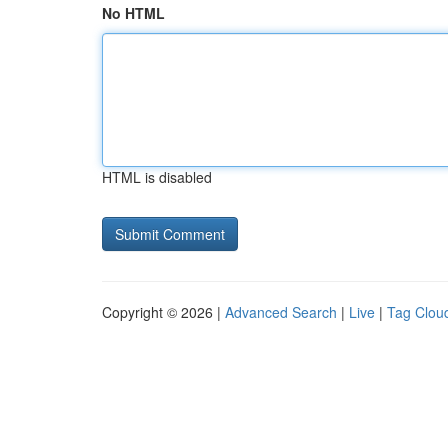
No HTML
HTML is disabled
Copyright © 2026 |
Advanced Search
|
Live
|
Tag Clou