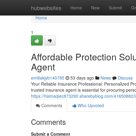
Home
hubwebsites
Home
New
Submit
Gr
Home
1
Affordable Protection Sol
Agent
emiliakjyb140785
53 days ago
News
Discuss
Your Reliable Insurance Professional: Personalized Pr
trusted insurance agent is essential for procuring per
https://haimaqiec873290.sharebyblog.com/41650882/la-
Comments
Who Upvoted
Comments
Submit a Comment