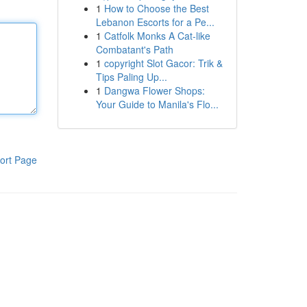
1
How to Choose the Best
Lebanon Escorts for a Pe...
1
Catfolk Monks A Cat-like
Combatant's Path
1
copyright Slot Gacor: Trik &
Tips Paling Up...
1
Dangwa Flower Shops:
Your Guide to Manila's Flo...
ort Page