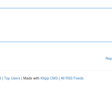
Rep
d
|
Top Users
| Made with
Kliqqi CMS
|
All RSS Feeds