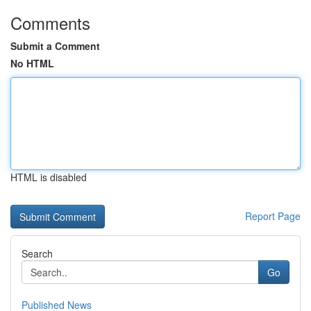
Comments
Submit a Comment
No HTML
HTML is disabled
Report Page
Search
Go
Published News