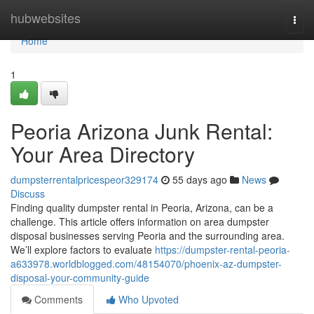
Home
hubwebsites
Togg
navi
Home
1
Peoria Arizona Junk Rental:
Your Area Directory
dumpsterrentalpricespeor329174
55 days ago
News
Discuss
Finding quality dumpster rental in Peoria, Arizona, can be a
challenge. This article offers information on area dumpster
disposal businesses serving Peoria and the surrounding area.
We’ll explore factors to evaluate
https://dumpster-rental-peoria-
a633978.worldblogged.com/48154070/phoenix-az-dumpster-
disposal-your-community-guide
Comments
Who Upvoted