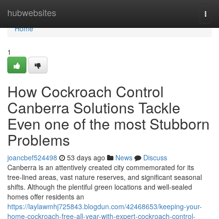
Home
hubwebsites
Togg
navi
Home
1
How Cockroach Control
Canberra Solutions Tackle
Even one of the most Stubborn
Problems
joancbef524498
53 days ago
News
Discuss
Canberra is an attentively created city commemorated for its
tree‑lined areas, vast nature reserves, and significant seasonal
shifts. Although the plentiful green locations and well‑sealed
homes offer residents an
https://laylawmhj725843.blogdun.com/42468653/keeping-your-
home-cockroach-free-all-year-with-expert-cockroach-control-