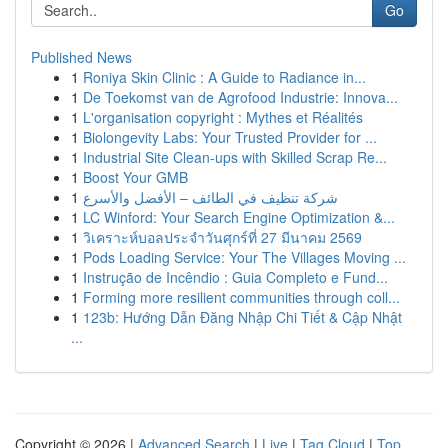
Go
Published News
1
Roniya Skin Clinic : A Guide to Radiance in...
1
De Toekomst van de Agrofood Industrie: Innova...
1
L'organisation copyright : Mythes et Réalités
1
Biolongevity Labs: Your Trusted Provider for ...
1
Industrial Site Clean-ups with Skilled Scrap Re...
1
Boost Your GMB
1
شركة تنظيف في الطائف – الأفضل والأسرع
1
LC Winford: Your Search Engine Optimization &...
1
วิเคราะห์บอลประจำวันศุกร์ที่ 27 มีนาคม 2569
1
Pods Loading Service: Your The Villages Moving ...
1
Instrução de Incêndio : Guia Completo e Fund...
1
Forming more resilient communities through coll...
1
123b: Hướng Dẫn Đăng Nhập Chi Tiết & Cập Nhật
...
Copyright © 2026 |
Advanced Search
|
Live
|
Tag Cloud
|
Top