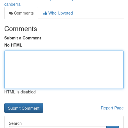
canberra
Comments
Who Upvoted
Comments
Submit a Comment
No HTML
HTML is disabled
Report Page
Search