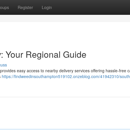
oups
Register
Login
: Your Regional Guide
cuss
 provides easy access to nearby delivery services offering hassle-free 
s
https://findweedinsouthampton519102.onzeblog.com/41942310/sout