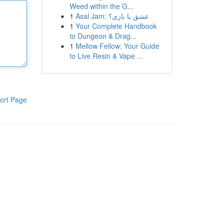
Weed within the G...
1
Asal Jam: عشق یا بازی؟
1
Your Complete Handbook
to Dungeon & Drag...
1
Mellow Fellow: Your Guide
to Live Resin & Vape ...
ort Page