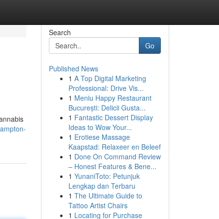
Search
Go
Published News
1
A Top Digital Marketing
Professional: Drive Vis...
1
Meniu Happy Restaurant
București: Delicii Gusta...
1
Fantastic Dessert Display
cannabis
Ideas to Wow Your...
hampton-
1
Erotiese Massage
Kaapstad: Relaxeer en Beleef
1
Done On Command Review
– Honest Features & Bene...
1
YunaniToto: Petunjuk
Lengkap dan Terbaru
1
The Ultimate Guide to
Tattoo Artist Chairs
1
Locating for Purchase