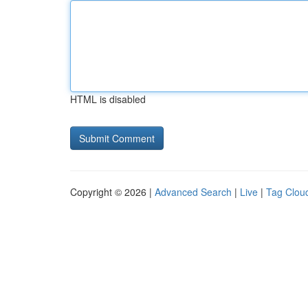
HTML is disabled
Copyright © 2026 |
Advanced Search
|
Live
|
Tag Clou