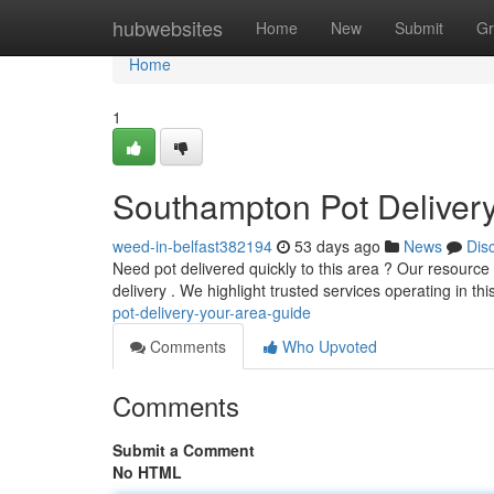
Home
hubwebsites
Home
New
Submit
Gr
Home
1
Southampton Pot Delivery
weed-in-belfast382194
53 days ago
News
Dis
Need pot delivered quickly to this area ? Our resource
delivery . We highlight trusted services operating in thi
pot-delivery-your-area-guide
Comments
Who Upvoted
Comments
Submit a Comment
No HTML