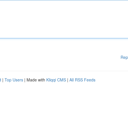
Rep
d
|
Top Users
| Made with
Kliqqi CMS
|
All RSS Feeds