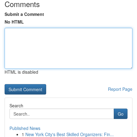
Comments
Submit a Comment
No HTML
HTML is disabled
Report Page
Search
Go
Published News
1
New York City's Best Skilled Organizers: Fin...