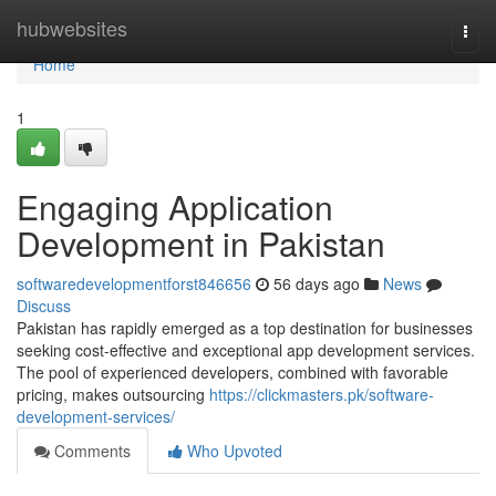
Home
hubwebsites
Togg
navi
Home
1
Engaging Application
Development in Pakistan
softwaredevelopmentforst846656
56 days ago
News
Discuss
Pakistan has rapidly emerged as a top destination for businesses
seeking cost-effective and exceptional app development services.
The pool of experienced developers, combined with favorable
pricing, makes outsourcing
https://clickmasters.pk/software-
development-services/
Comments
Who Upvoted