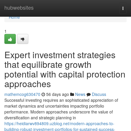
Home
hubwebsites
Togg
navi
Home
1
Expert investment strategies
that equilibrate growth
potential with capital protection
approaches
mathemcog630470
56 days ago
News
Discuss
Successful investing requires an sophisticated appreciation of
market dynamics and uncertainties impacting portfolio
performance. Modern approaches underscore the value of
diversification and strategic planning in
https://heidiarwv894809.uzblog.net/modern-approaches-to-
building-robust-investment-portfolios-for-sustained-success-