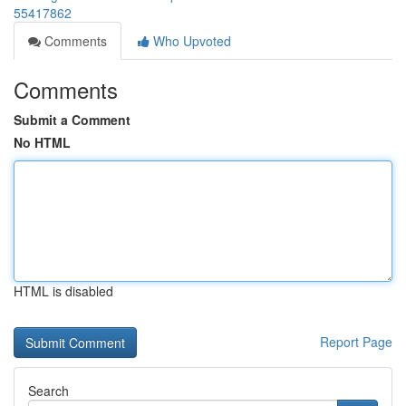
55417862
Comments
Who Upvoted
Comments
Submit a Comment
No HTML
HTML is disabled
Report Page
Search