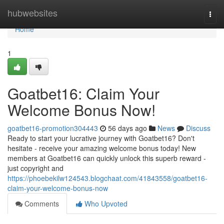
Home
hubwebsites
Togg
navi
Home
1
Goatbet16: Claim Your
Welcome Bonus Now!
goatbet16-promotion304443
56 days ago
News
Discuss
Ready to start your lucrative journey with Goatbet16? Don't
hesitate - receive your amazing welcome bonus today! New
members at Goatbet16 can quickly unlock this superb reward -
just copyright and
https://phoebekilw124543.blogchaat.com/41843558/goatbet16-
claim-your-welcome-bonus-now
Comments
Who Upvoted