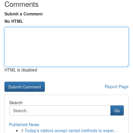
Comments
Submit a Comment
No HTML
HTML is disabled
Report Page
Search
Go
Published News
1
Today's visitors accept varied methods to exper...