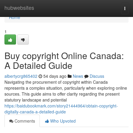
Home
hubwebsites
Togg
navi
Home
1
Buy copyright Online Canada:
A Detailed Guide
albertycrg865402
54 days ago
News
Discuss
Navigating the procurement of copyright within Canada
represents a complex situation, particularly when exploring online
sources. This guide aims to offer clarity regarding the present
statutory landscape and potential
https://baidubookmark.com/story21444964/obtain-copyright-
digitally-canada-a-detailed-guide
Comments
Who Upvoted