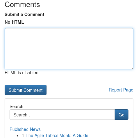
Comments
Submit a Comment
No HTML
HTML is disabled
Report Page
Search
Go
Published News
1
The Agile Tabaxi Monk: A Guide