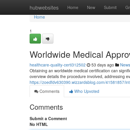
Home
hubwebsites
Home
New
Submit
Gr
Home
1
Worldwide Medical Approv
healthcare-quality-certi312502
53 days ago
New
Obtaining an worldwide medical certification can signi
overview details the procedure involved, addressing eve
https://zoedfdv630390.wizzardsblog.com/41581857/int
Comments
Who Upvoted
Comments
Submit a Comment
No HTML