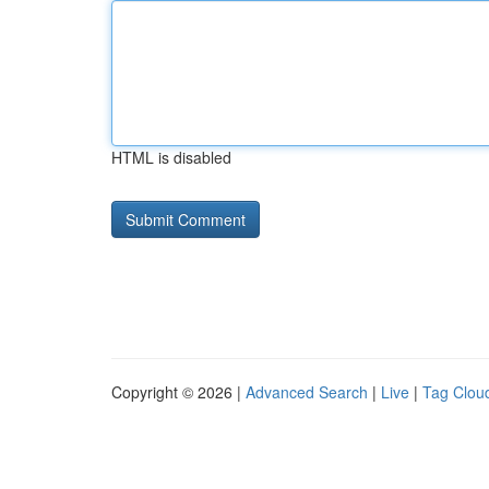
HTML is disabled
Copyright © 2026 |
Advanced Search
|
Live
|
Tag Clou