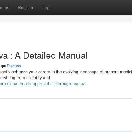
oups
Register
Login
al: A Detailed Manual
s
Discuss
ficantly enhance your career in the evolving landscape of present medic
rything from eligibility and
ernational-health-approval-a-thorough-manual