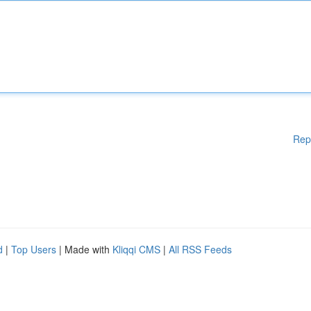
Rep
d
|
Top Users
| Made with
Kliqqi CMS
|
All RSS Feeds