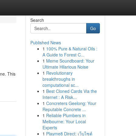
Search
Go
Published News
1
100% Pure & Natural Oils :
A Guide to Forest C...
1
Meme Soundboard: Your
Ultimate Hilarious Noise
1
Revolutionary
ine. This
breakthroughs in
computational sc...
1
Best Cloned Cards Via the
Internet : A Risk...
1
Concreters Geelong: Your
Reputable Concrete ...
1
Reliable Plumbers in
Melbourne: Your Local
Experts
1
Playme8 Direct: เว็บไซต์