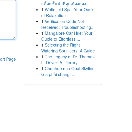
สล็อตชั้นนำที่คุณต้องลอง
1
Whitefield Spa: Your Oasis
of Relaxation
1
Verification Code Not
Received: Troubleshooting...
1
Mangalore Car Hire: Your
Guide to Effortless ...
1
Selecting the Right
Watering Sprinklers: A Guide
1
The Legacy of Dr. Thomas
ort Page
L. Driver: A Literary ...
1
Cho thuê nhà Opal Skyline:
Giá phải chăng, ...