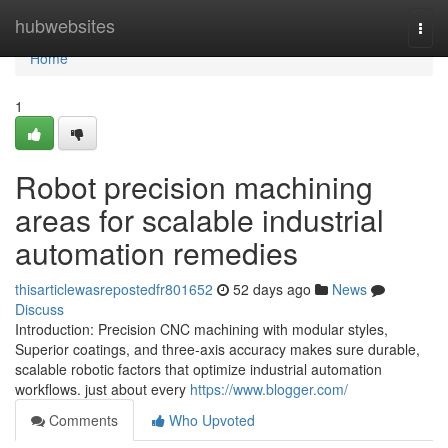
Home
hubwebsites
Togg
navi
Home
1
Robot precision machining
areas for scalable industrial
automation remedies
thisarticlewasrepostedfr801652
52 days ago
News
Discuss
Introduction: Precision CNC machining with modular styles,
Superior coatings, and three-axis accuracy makes sure durable,
scalable robotic factors that optimize industrial automation
workflows. just about every
https://www.blogger.com/
Comments
Who Upvoted