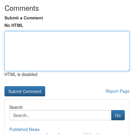
Comments
Submit a Comment
No HTML
HTML is disabled
Report Page
Search
Go
Published News