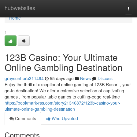
Home
hubwebsites
Togg
navi
Home
1
123B Casino: Your Ultimate
Online Gambling Destination
graysonhprb311494
55 days ago
News
Discuss
Enjoy the thrill of exceptional online gaming at 123B Resort , your
go-to destination! We offer a extensive selection of captivating
games , from popular table games to cutting-edge real-time
https://bookmark-rss.com/story21346872/123b-casino-your-
ultimate-online-gambling-destination
Comments
Who Upvoted
Comments