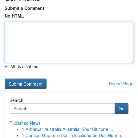
Submit a Comment
No HTML
HTML is disabled
Report Page
Search
Go
Published News
1
Alibarbar Australia Australia: Your Ultimate ...
1
Camion Grúa en {Dos la localidad de Dos Herma...