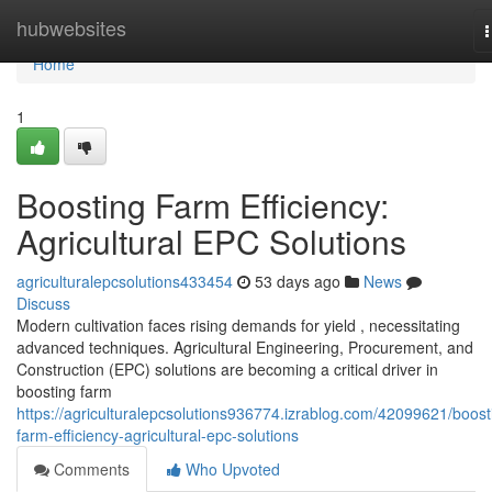
Home
hubwebsites
n
Home
1
Boosting Farm Efficiency:
Agricultural EPC Solutions
agriculturalepcsolutions433454
53 days ago
News
Discuss
Modern cultivation faces rising demands for yield , necessitating
advanced techniques. Agricultural Engineering, Procurement, and
Construction (EPC) solutions are becoming a critical driver in
boosting farm
https://agriculturalepcsolutions936774.izrablog.com/42099621/boost
farm-efficiency-agricultural-epc-solutions
Comments
Who Upvoted