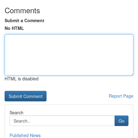
Comments
Submit a Comment
No HTML
HTML is disabled
Report Page
Search
Go
Published News