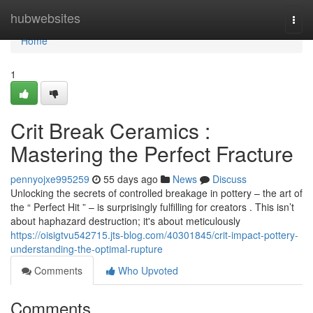
Home
hubwebsites
Togg
navi
Home
1
Crit Break Ceramics :
Mastering the Perfect Fracture
pennyojxe995259
55 days ago
News
Discuss
Unlocking the secrets of controlled breakage in pottery – the art of
the “ Perfect Hit ” – is surprisingly fulfilling for creators . This isn’t
about haphazard destruction; it's about meticulously
https://oisigtvu542715.jts-blog.com/40301845/crit-impact-pottery-
understanding-the-optimal-rupture
Comments
Who Upvoted
Comments