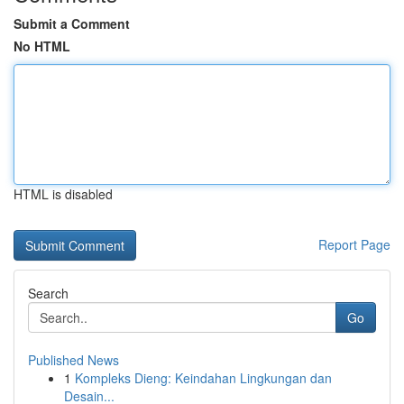
Submit a Comment
No HTML
HTML is disabled
Report Page
Search
Go
Published News
1
Kompleks Dieng: Keindahan Lingkungan dan
Desain...