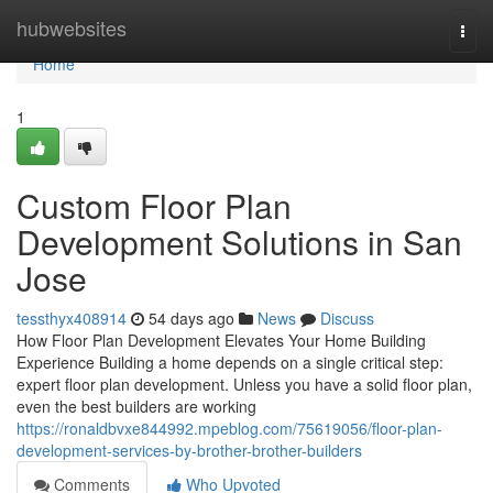
Home
hubwebsites
Togg
navi
Home
1
Custom Floor Plan
Development Solutions in San
Jose
tessthyx408914
54 days ago
News
Discuss
How Floor Plan Development Elevates Your Home Building
Experience Building a home depends on a single critical step:
expert floor plan development. Unless you have a solid floor plan,
even the best builders are working
https://ronaldbvxe844992.mpeblog.com/75619056/floor-plan-
development-services-by-brother-brother-builders
Comments
Who Upvoted