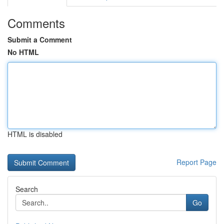
Comments
Submit a Comment
No HTML
HTML is disabled
Report Page
Search
Go