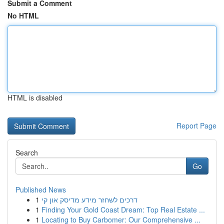
Submit a Comment
No HTML
HTML is disabled
Report Page
Search
Go
Published News
1
דרכים לשחזר מידע מדיסק און קי
1
Finding Your Gold Coast Dream: Top Real Estate ...
1
Locating to Buy Carbomer: Our Comprehensive ...