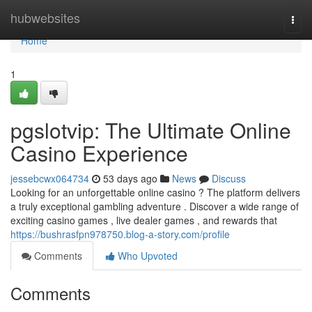
Home
hubwebsites
Togg
navi
Home
1
pgslotvip: The Ultimate Online
Casino Experience
jessebcwx064734
53 days ago
News
Discuss
Looking for an unforgettable online casino ? The platform delivers
a truly exceptional gambling adventure . Discover a wide range of
exciting casino games , live dealer games , and rewards that
https://bushrasfpn978750.blog-a-story.com/profile
Comments
Who Upvoted
Comments