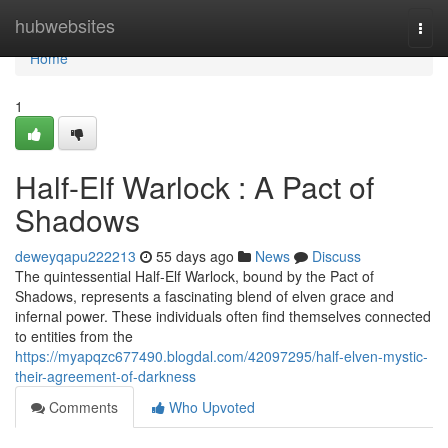
Home
hubwebsites
Togg
navi
Home
1
Half-Elf Warlock : A Pact of
Shadows
deweyqapu222213
55 days ago
News
Discuss
The quintessential Half-Elf Warlock, bound by the Pact of
Shadows, represents a fascinating blend of elven grace and
infernal power. These individuals often find themselves connected
to entities from the
https://myapqzc677490.blogdal.com/42097295/half-elven-mystic-
their-agreement-of-darkness
Comments
Who Upvoted