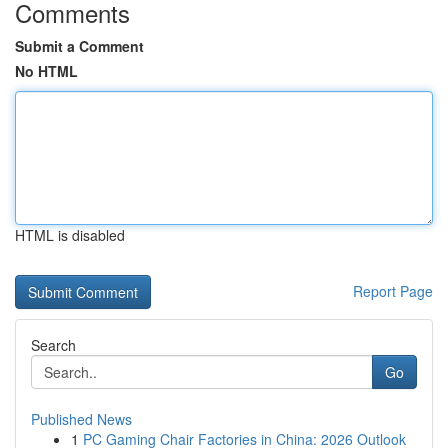
Comments
Submit a Comment
No HTML
HTML is disabled
Report Page
Search
Go
Published News
1
PC Gaming Chair Factories in China: 2026 Outlook