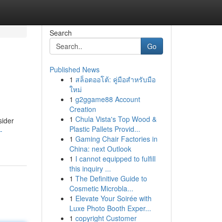
Search
Go
Published News
1
สล็อตออโต้: คู่มือสำหรับมือ
ใหม่
1
g2ggame88 Account
Creation
1
Chula Vista's Top Wood &
sider
Plastic Pallets Provid...
-
1
Gaming Chair Factories in
China: next Outlook
1
I cannot equipped to fulfill
this inquiry ...
1
The Definitive Guide to
Cosmetic Microbla...
1
Elevate Your Soirée with
Luxe Photo Booth Exper...
1
copyright Customer