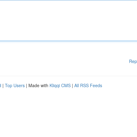
Rep
d
|
Top Users
| Made with
Kliqqi CMS
|
All RSS Feeds