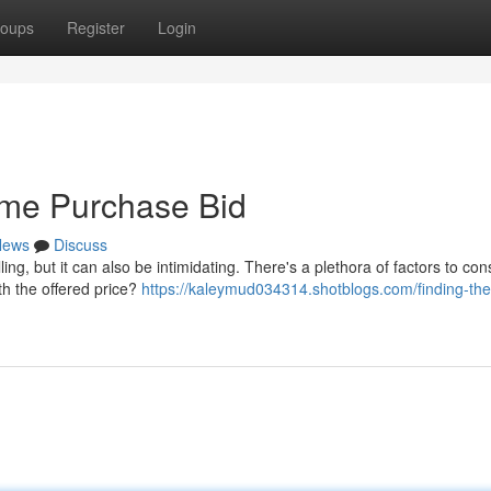
oups
Register
Login
ome Purchase Bid
News
Discuss
ing, but it can also be intimidating. There's a plethora of factors to con
th the offered price?
https://kaleymud034314.shotblogs.com/finding-the