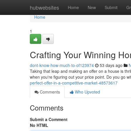
Home
hubwebsites
Home
New
Submit
Gr
Home
1
Crafting Your Winning H
dont-know-how-much-to-of123974
53 days ago
Taking that leap and making an offer on a house is thrill
when you're figuring out your price point. Do you go wi
perfect-offer-in-a-competitive-market-48573617
Comments
Who Upvoted
Comments
Submit a Comment
No HTML