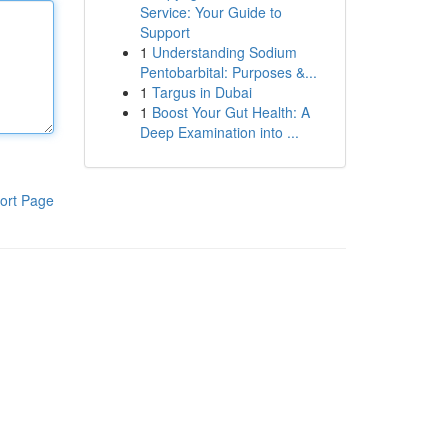
Service: Your Guide to
Support
1
Understanding Sodium
Pentobarbital: Purposes &...
1
Targus in Dubai
1
Boost Your Gut Health: A
Deep Examination into ...
ort Page