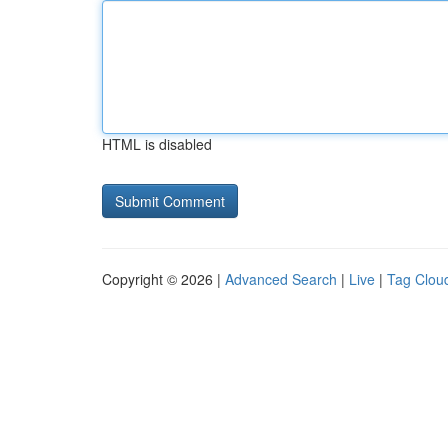
HTML is disabled
Copyright © 2026 |
Advanced Search
|
Live
|
Tag Clou