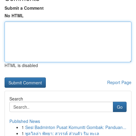
Submit a Comment
No HTML
HTML is disabled
Report Page
Search
Go
Published News
1
Sesi Badminton Pusat Komuniti Gombak: Panduan...
1
พูลวิลล่า พัทยา: สวรรค์ ส่วนตัว ริม ทะเล