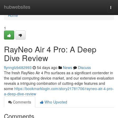
Home
hubwebsites
Togg
navi
Home
1
RayNeo Air 4 Pro: A Deep
Dive Review
flynngtzb682993
54 days ago
News
Discuss
The fresh RayNeo Air 4 Pro surfaces as a significant contender in
the spatial computing device market, and our extensive evaluation
reveals a intriguing combination of cutting-edge features and
some
https://bookmarklogin.com/story21781706/rayneo-air-4-pro-
a-deep-dive-review
Comments
Who Upvoted
Comments