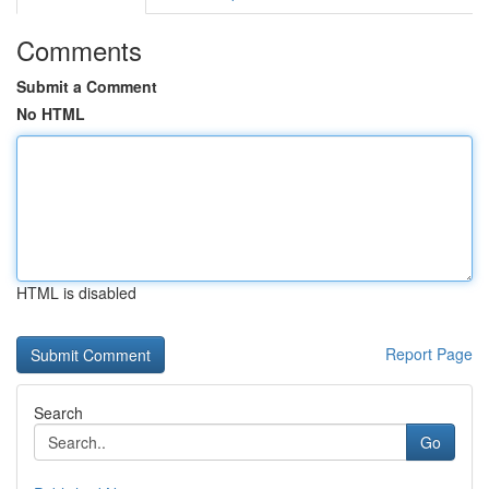
Comments
Submit a Comment
No HTML
HTML is disabled
Report Page
Search
Go