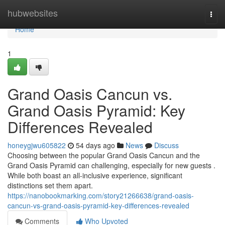
Home
hubwebsites
Togg
navi
Home
1
Grand Oasis Cancun vs.
Grand Oasis Pyramid: Key
Differences Revealed
honeygjwu605822
54 days ago
News
Discuss
Choosing between the popular Grand Oasis Cancun and the
Grand Oasis Pyramid can challenging, especially for new guests .
While both boast an all-inclusive experience, significant
distinctions set them apart.
https://nanobookmarking.com/story21266638/grand-oasis-
cancun-vs-grand-oasis-pyramid-key-differences-revealed
Comments
Who Upvoted