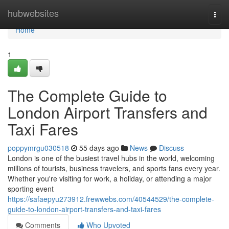
Home
hubwebsites
Togg
navi
Home
1
The Complete Guide to
London Airport Transfers and
Taxi Fares
poppymrgu030518
55 days ago
News
Discuss
London is one of the busiest travel hubs in the world, welcoming
millions of tourists, business travelers, and sports fans every year.
Whether you're visiting for work, a holiday, or attending a major
sporting event
https://safaepyu273912.frewwebs.com/40544529/the-complete-
guide-to-london-airport-transfers-and-taxi-fares
Comments
Who Upvoted