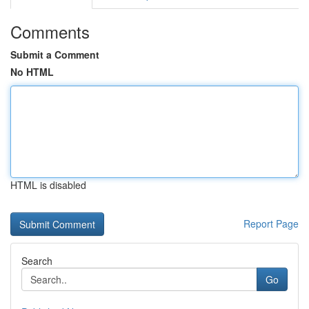
Comments
Submit a Comment
No HTML
HTML is disabled
Report Page
Search
Go