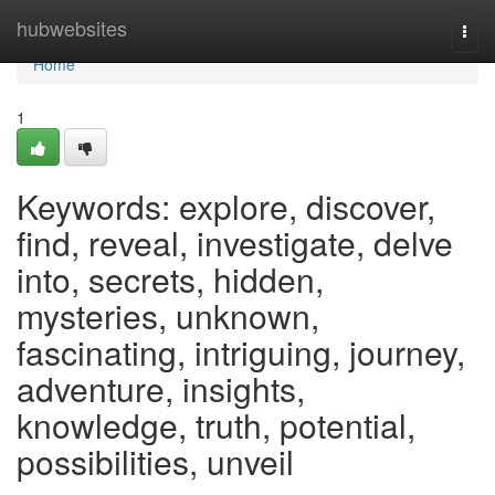
Home
hubwebsites
Togg
navi
Home
1
Keywords: explore, discover,
find, reveal, investigate, delve
into, secrets, hidden,
mysteries, unknown,
fascinating, intriguing, journey,
adventure, insights,
knowledge, truth, potential,
possibilities, unveil