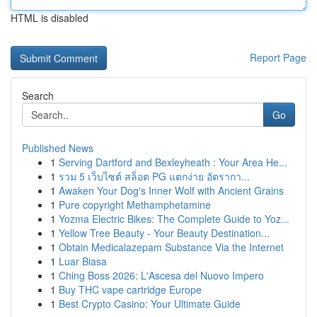
HTML is disabled
Report Page
Search
Go
Published News
1
Serving Dartford and Bexleyheath : Your Area He...
1
รวม 5 เว็บไซต์ สล็อต PG แตกง่าย อัตรากา...
1
Awaken Your Dog's Inner Wolf with Ancient Grains
1
Pure copyright Methamphetamine
1
Yozma Electric Bikes: The Complete Guide to Yoz...
1
Yellow Tree Beauty - Your Beauty Destination...
1
Obtain Medicalazepam Substance Via the Internet
1
Luar Biasa
1
Ching Boss 2026: L'Ascesa del Nuovo Impero
1
Buy THC vape cartridge Europe
1
Best Crypto Casino: Your Ultimate Guide