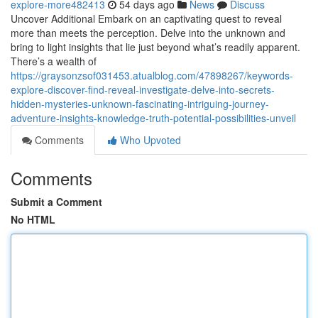
explore-more482413
54 days ago
News
Discuss
Uncover Additional Embark on an captivating quest to reveal
more than meets the perception. Delve into the unknown and
bring to light insights that lie just beyond what’s readily apparent.
There’s a wealth of
https://graysonzsof031453.atualblog.com/47898267/keywords-
explore-discover-find-reveal-investigate-delve-into-secrets-
hidden-mysteries-unknown-fascinating-intriguing-journey-
adventure-insights-knowledge-truth-potential-possibilities-unveil
Comments
Who Upvoted
Comments
Submit a Comment
No HTML