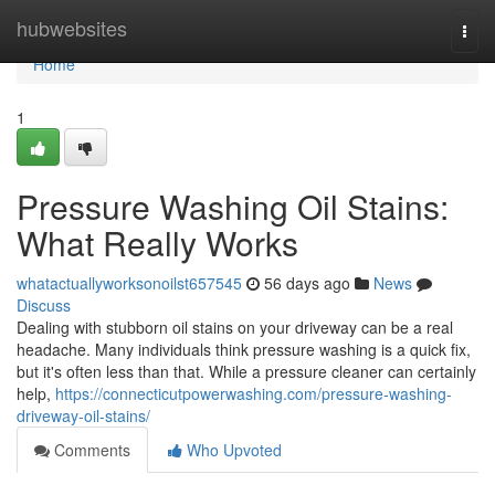
Home
hubwebsites
Togg
navi
Home
1
Pressure Washing Oil Stains:
What Really Works
whatactuallyworksonoilst657545
56 days ago
News
Discuss
Dealing with stubborn oil stains on your driveway can be a real
headache. Many individuals think pressure washing is a quick fix,
but it's often less than that. While a pressure cleaner can certainly
help,
https://connecticutpowerwashing.com/pressure-washing-
driveway-oil-stains/
Comments
Who Upvoted