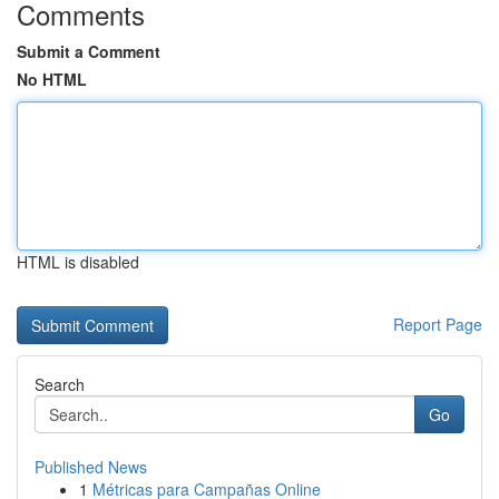
Comments
Submit a Comment
No HTML
HTML is disabled
Report Page
Search
Go
Published News
1
Métricas para Campañas Online