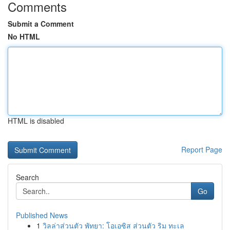
Comments
Submit a Comment
No HTML
HTML is disabled
Report Page
Search
Go
Published News
1
วิลล่าส่วนตัว พัทยา: โอเอซิส ส่วนตัว ริม ทะเล