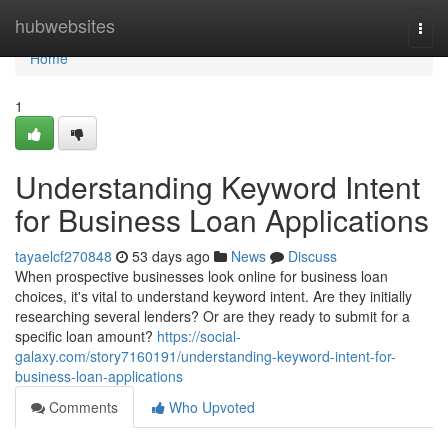
Home
hubwebsites
Togg
navi
Home
1
Understanding Keyword Intent
for Business Loan Applications
tayaelcf270848
53 days ago
News
Discuss
When prospective businesses look online for business loan
choices, it's vital to understand keyword intent. Are they initially
researching several lenders? Or are they ready to submit for a
specific loan amount?
https://social-
galaxy.com/story7160191/understanding-keyword-intent-for-
business-loan-applications
Comments
Who Upvoted