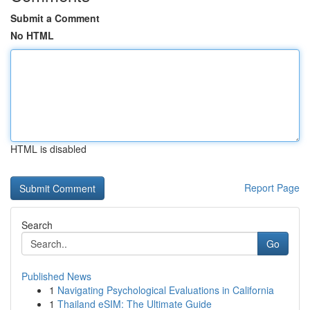
Submit a Comment
No HTML
HTML is disabled
Report Page
Search
Go
Published News
1
Navigating Psychological Evaluations in California
1
Thailand eSIM: The Ultimate Guide