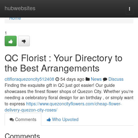
Home
hubwebsites
Togg
navi
Home
1
QC Florist : Your Directory to
the Best Arrangements
citifloraquezoncity512408
54 days ago
News
Discuss
Finding the exquisite gift in QC just got easier! Our guide
showcases the finest flower shops of Quezon City. Whether you're
needing a celebratory floral design for an birthday , or simply want
to express
https://www.quezoncityflowers.com/cheap-flower-
delivery-quezon-city-roses/
Comments
Who Upvoted
Comments