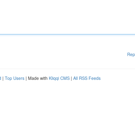
Rep
d
|
Top Users
| Made with
Kliqqi CMS
|
All RSS Feeds