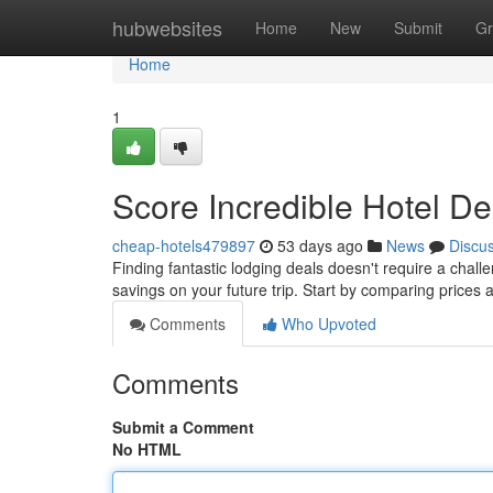
Home
hubwebsites
Home
New
Submit
Gr
Home
1
Score Incredible Hotel De
cheap-hotels479897
53 days ago
News
Discu
Finding fantastic lodging deals doesn't require a challe
savings on your future trip. Start by comparing prices
Comments
Who Upvoted
Comments
Submit a Comment
No HTML