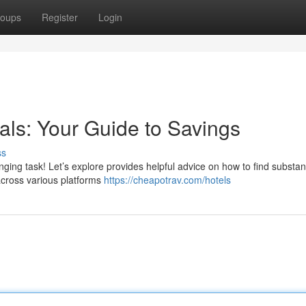
oups
Register
Login
als: Your Guide to Savings
ss
nging task! Let’s explore provides helpful advice on how to find substant
 across various platforms
https://cheapotrav.com/hotels