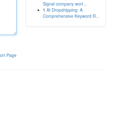
Signal company wort...
1
AI Dropshipping: A
Comprehensive Keyword R...
ort Page