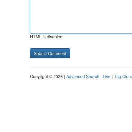
HTML is disabled
Copyright © 2026 |
Advanced Search
|
Live
|
Tag Clou