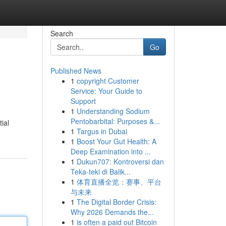
Search
Go
Published News
1
copyright Customer
Service: Your Guide to
Support
1
Understanding Sodium
Pentobarbital: Purposes &...
ial
1
Targus in Dubai
1
Boost Your Gut Health: A
Deep Examination into ...
1
Dukun707: Kontroversi dan
Teka-teki di Balik...
1
体育直播全览：赛事、平台
与未来
1
The Digital Border Crisis:
Why 2026 Demands the...
1
is often a paid out Bitcoin