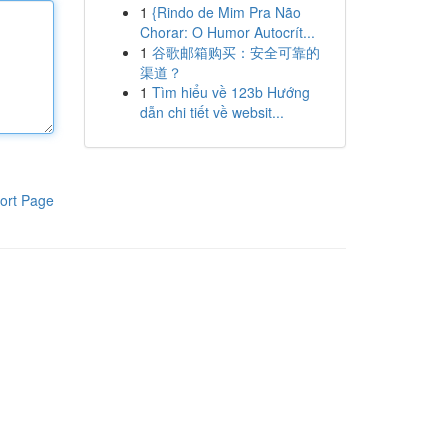
1
{Rindo de Mim Pra Não
Chorar: O Humor Autocrít...
1
谷歌邮箱购买：安全可靠的
渠道？
1
Tìm hiểu về 123b Hướng
dẫn chi tiết về websit...
ort Page