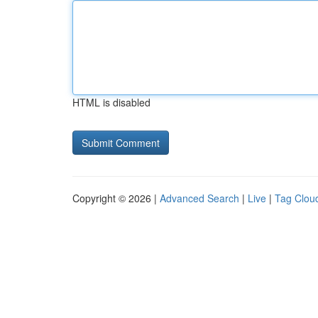
HTML is disabled
Copyright © 2026 |
Advanced Search
|
Live
|
Tag Clou