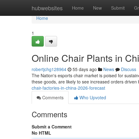
Home
hubwebsites
Home
New
Submit
Gr
Home
1
Online Chair Plants in Ch
robertjchg128964
55 days ago
News
Discuss
The Nation's esports chair market is poised for sustain
these goods, are likely to see increased orders driven 
chair-factories-in-china-2026-forecast
Comments
Who Upvoted
Comments
Submit a Comment
No HTML