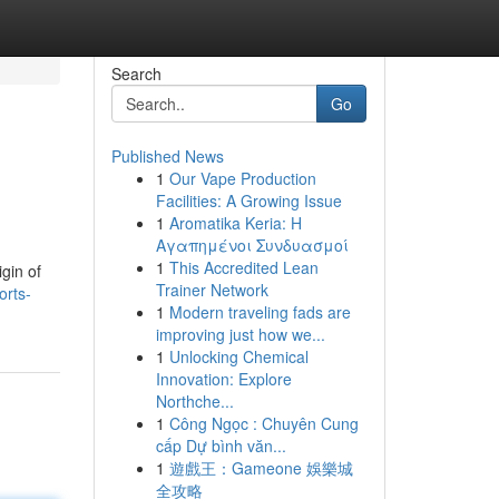
Search
Go
Published News
1
Our Vape Production
Facilities: A Growing Issue
1
Aromatika Keria: Η
Αγαπημένοι Συνδυασμοί
1
This Accredited Lean
gin of
Trainer Network
orts-
1
Modern traveling fads are
improving just how we...
1
Unlocking Chemical
Innovation: Explore
Northche...
1
Công Ngọc : Chuyên Cung
cấp Dự bình văn...
1
遊戲王：Gameone 娛樂城
全攻略