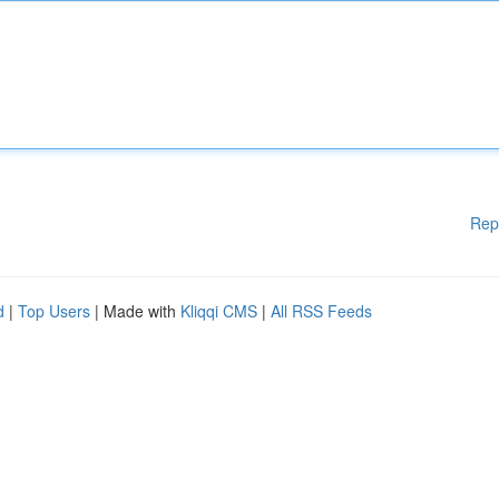
Rep
d
|
Top Users
| Made with
Kliqqi CMS
|
All RSS Feeds