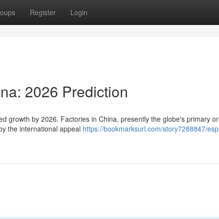
oups
Register
Login
ina: 2026 Prediction
ed growth by 2026. Factories in China, presently the globe's primary ori
by the international appeal
https://bookmarksurl.com/story7288847/esp