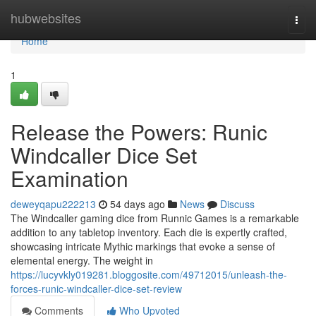
Home
hubwebsites
Togg
navi
Home
1
Release the Powers: Runic
Windcaller Dice Set
Examination
deweyqapu222213
54 days ago
News
Discuss
The Windcaller gaming dice from Runnic Games is a remarkable
addition to any tabletop inventory. Each die is expertly crafted,
showcasing intricate Mythic markings that evoke a sense of
elemental energy. The weight in
https://lucyvkly019281.bloggosite.com/49712015/unleash-the-
forces-runic-windcaller-dice-set-review
Comments
Who Upvoted