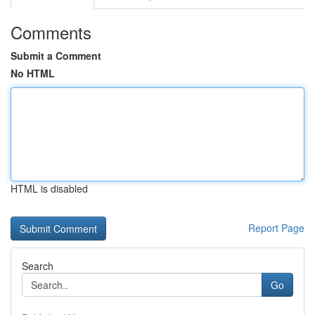
Comments
Submit a Comment
No HTML
HTML is disabled
Report Page
Search
Go