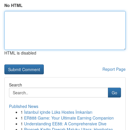
No HTML
HTML is disabled
Report Page
Search
Go
Published News
1
İstanbul içinde Lüks Hostes İmkanları
1
ER888 Game: Your Ultimate Earning Companion
1
Understanding EE88: A Comprehensive Dive
1
Prospek Kadin Daerah Maluku Utara: Hambatan