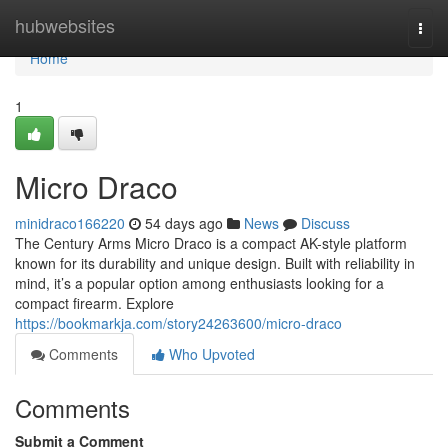
Home
hubwebsites
Togg
navi
Home
1
Micro Draco
minidraco166220
54 days ago
News
Discuss
The Century Arms Micro Draco is a compact AK-style platform
known for its durability and unique design. Built with reliability in
mind, it’s a popular option among enthusiasts looking for a
compact firearm. Explore
https://bookmarkja.com/story24263600/micro-draco
Comments
Who Upvoted
Comments
Submit a Comment