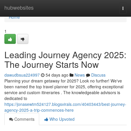
Home
hubwebsites
Togg
navi
Home
1
Leading Journey Agency 2025:
The Journey Starts Now
dawudbsua224997
54 days ago
News
Discuss
Planning your dream getaway for 2025? Look no further! We've
been named the top travel planner for 2025, offering exceptional
service and custom itineraries . The knowledgeable advisors is
dedicated to
https://jonasewtm524127.blogsvirals.com/40403443/best-journey-
agency-2025-a-trip-commences-here
Comments
Who Upvoted