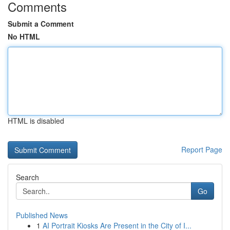
Comments
Submit a Comment
No HTML
HTML is disabled
Report Page
Search
Go
Published News
1
AI Portrait Kiosks Are Present in the City of I...