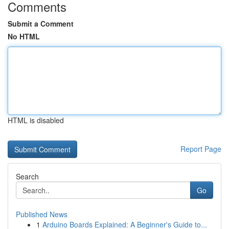
Comments
Submit a Comment
No HTML
HTML is disabled
Report Page
Search
Go
Published News
1
Arduino Boards Explained: A Beginner's Guide to...