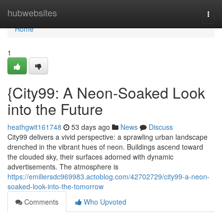
Home
hubwebsites
Togg
navi
Home
1
{City99: A Neon-Soaked Look
into the Future
heathgwit161748
53 days ago
News
Discuss
City99 delivers a vivid perspective: a sprawling urban landscape
drenched in the vibrant hues of neon. Buildings ascend toward
the clouded sky, their surfaces adorned with dynamic
advertisements. The atmosphere is
https://emiliersdc969983.actoblog.com/42702729/city99-a-neon-
soaked-look-into-the-tomorrow
Comments
Who Upvoted