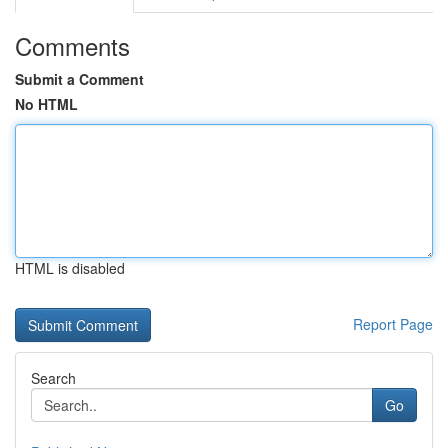
Comments
Submit a Comment
No HTML
HTML is disabled
Report Page
Search
Go