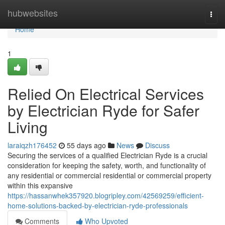
Home
hubwebsites
Togg
navi
Home
1
Relied On Electrical Services
by Electrician Ryde for Safer
Living
laraiqzh176452
55 days ago
News
Discuss
Securing the services of a qualified Electrician Ryde is a crucial
consideration for keeping the safety, worth, and functionality of
any residential or commercial residential or commercial property
within this expansive
https://hassanwhek357920.blogripley.com/42569259/efficient-
home-solutions-backed-by-electrician-ryde-professionals
Comments
Who Upvoted