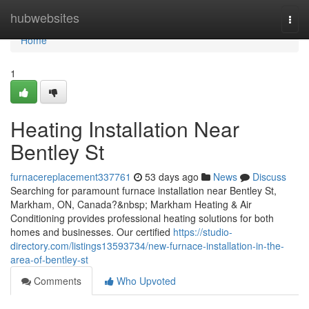
Home
hubwebsites
Togg
navi
Home
1
Heating Installation Near
Bentley St
furnacereplacement337761
53 days ago
News
Discuss
Searching for paramount furnace installation near Bentley St,
Markham, ON, Canada?&nbsp; Markham Heating & Air
Conditioning provides professional heating solutions for both
homes and businesses. Our certified
https://studio-
directory.com/listings13593734/new-furnace-installation-in-the-
area-of-bentley-st
Comments
Who Upvoted