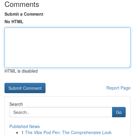
Comments
Submit a Comment
No HTML
HTML is disabled
Report Page
Search
Go
Published News
1
The Vibe Pod Pen: The Comprehensive Look